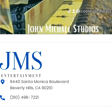
9440 Santa Monica Boulevard
Beverly Hills, CA 90210
(310) 498-7221