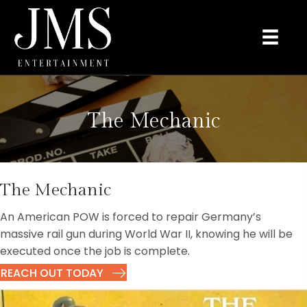
The Mechanic
The Mechanic
An American POW is forced to repair Germany’s
massive rail gun during World War II, knowing he will be
executed once the job is complete.
REACH OUT TODAY